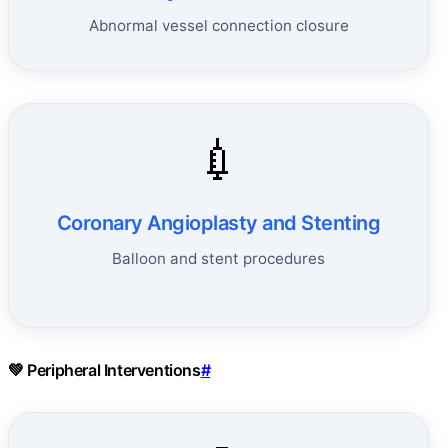
Abnormal vessel connection closure
💉
Coronary Angioplasty and Stenting
Balloon and stent procedures
💚 Peripheral Interventions
#