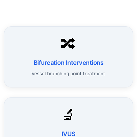
🔀
Bifurcation Interventions
Vessel branching point treatment
🔬
IVUS