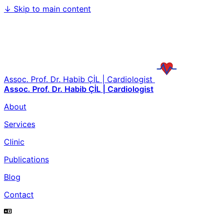
↓
Skip to main content
Assoc. Prof. Dr. Habib ÇİL | Cardiologist
Assoc. Prof. Dr. Habib ÇİL | Cardiologist
About
Services
Clinic
Publications
Blog
Contact