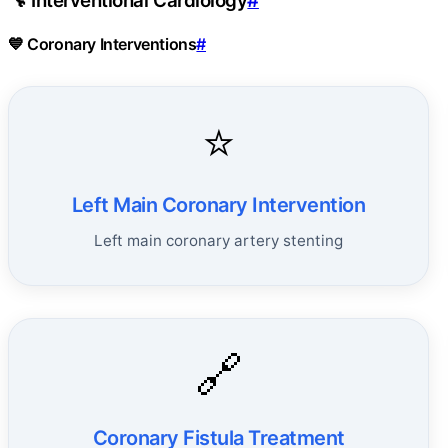
🔧 Interventional Cardiology
#
💙 Coronary Interventions
#
⭐
Left Main Coronary Intervention
Left main coronary artery stenting
🔗
Coronary Fistula Treatment