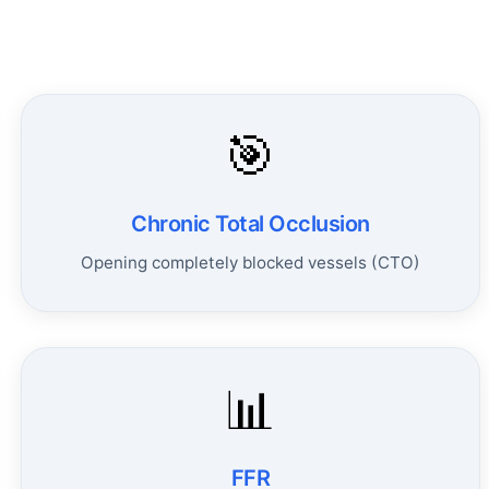
🎯
Chronic Total Occlusion
Opening completely blocked vessels (CTO)
📊
FFR