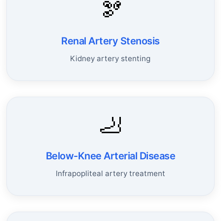
🫘
Renal Artery Stenosis
Kidney artery stenting
🦶
Below-Knee Arterial Disease
Infrapopliteal artery treatment