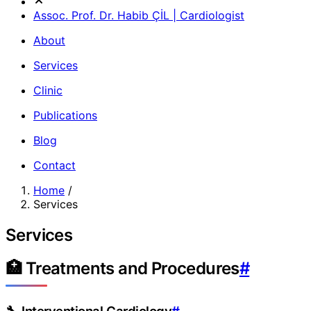
Assoc. Prof. Dr. Habib ÇİL | Cardiologist
About
Services
Clinic
Publications
Blog
Contact
Home
/
Services
Services
🏥 Treatments and Procedures
#