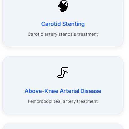
🧠
Carotid Stenting
Carotid artery stenosis treatment
🦵
Above-Knee Arterial Disease
Femoropopliteal artery treatment