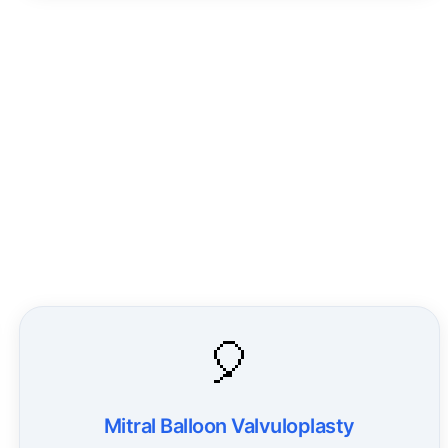
🎈
Mitral Balloon Valvuloplasty