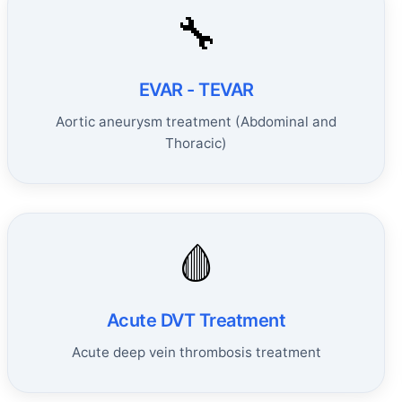
🔧
EVAR - TEVAR
Aortic aneurysm treatment (Abdominal and
Thoracic)
🩸
Acute DVT Treatment
Acute deep vein thrombosis treatment