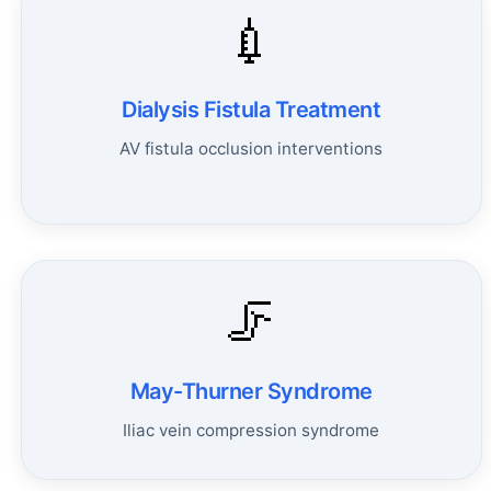
💉
Dialysis Fistula Treatment
AV fistula occlusion interventions
🦵
May-Thurner Syndrome
Iliac vein compression syndrome