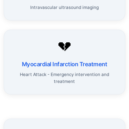
Intravascular ultrasound imaging
💔
Myocardial Infarction Treatment
Heart Attack - Emergency intervention and
treatment