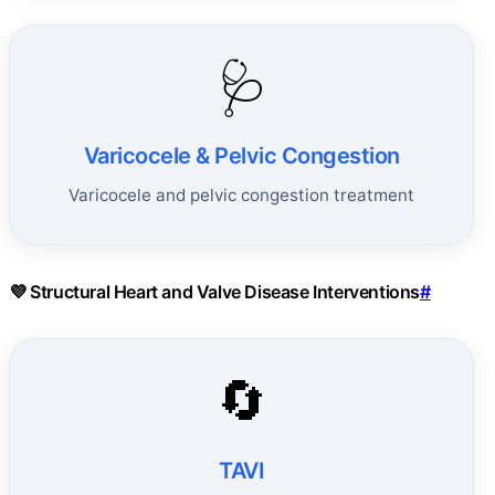
🩺
Varicocele & Pelvic Congestion
Varicocele and pelvic congestion treatment
💜 Structural Heart and Valve Disease Interventions
#
🔄
TAVI