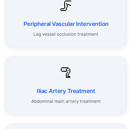
🦵
Peripheral Vascular Intervention
Leg vessel occlusion treatment
🦿
Iliac Artery Treatment
Abdominal main artery treatment