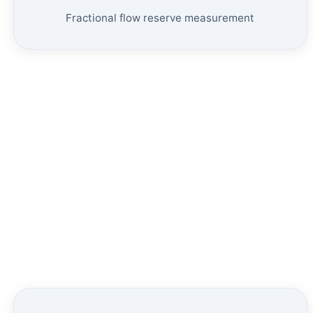
Fractional flow reserve measurement