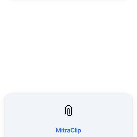
📎
MitraClip