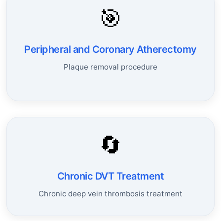
🎯
Peripheral and Coronary Atherectomy
Plaque removal procedure
🔄
Chronic DVT Treatment
Chronic deep vein thrombosis treatment