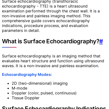
Surface echocardiography (transthoracic
echocardiography - TTE) is a heart ultrasound
examination performed through the chest wall. It is a
non-invasive and painless imaging method. This
comprehensive guide covers echocardiography
indications, procedure process, and evaluation
parameters in detail.
What is Surface Echocardiography?
#
Surface echocardiography is an imaging method that
evaluates heart structure and function using ultrasound
waves. It is a non-invasive and painless examination.
Echocardiography Modes:
2D (two-dimensional) imaging
M-mode
Doppler (color, pulsed, continuous)
Tissue Doppler
Surface Echocardiography Indications