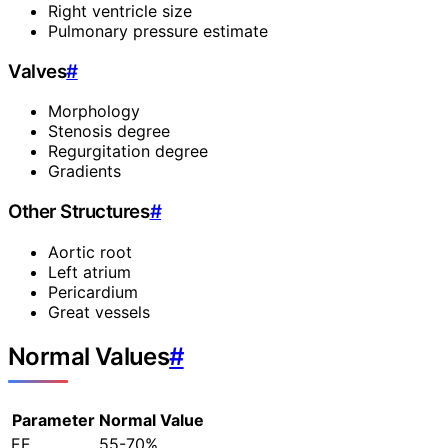
Right ventricle size
Pulmonary pressure estimate
Valves
#
Morphology
Stenosis degree
Regurgitation degree
Gradients
Other Structures
#
Aortic root
Left atrium
Pericardium
Great vessels
Normal Values
#
Parameter
Normal Value
EF
55-70%