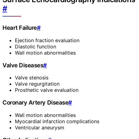
#
Heart Failure
#
Ejection fraction evaluation
Diastolic function
Wall motion abnormalities
Valve Diseases
#
Valve stenosis
Valve regurgitation
Prosthetic valve evaluation
Coronary Artery Disease
#
Wall motion abnormalities
Myocardial infarction complications
Ventricular aneurysm