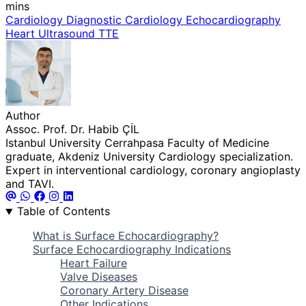
mins
Cardiology
Diagnostic Cardiology
Echocardiography
Heart Ultrasound
TTE
Author
Assoc. Prof. Dr. Habib ÇİL
Istanbul University Cerrahpasa Faculty of Medicine
graduate, Akdeniz University Cardiology specialization.
Expert in interventional cardiology, coronary angioplasty
and TAVI.
Table of Contents
What is Surface Echocardiography?
Surface Echocardiography Indications
Heart Failure
Valve Diseases
Coronary Artery Disease
Other Indications