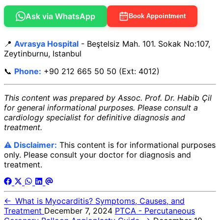
Ask via WhatsApp
Book Appointment
📍
Avrasya Hospital
- Beştelsiz Mah. 101. Sokak No:107,
Zeytinburnu, Istanbul
📞
Phone:
+90 212 665 50 50 (Ext: 4012)
This content was prepared by Assoc. Prof. Dr. Habib Çil
for general informational purposes. Please consult a
cardiology specialist for definitive diagnosis and
treatment.
⚠️ Disclaimer:
This content is for informational purposes
only. Please consult your doctor for diagnosis and
treatment.
←
What is Myocarditis? Symptoms, Causes, and
Treatment
December 7, 2024
PTCA - Percutaneous