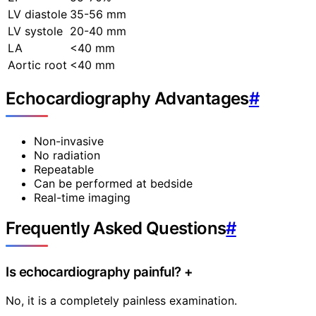
LV diastole
35-56 mm
LV systole
20-40 mm
LA
<40 mm
Aortic root
<40 mm
Echocardiography Advantages
#
Non-invasive
No radiation
Repeatable
Can be performed at bedside
Real-time imaging
Frequently Asked Questions
#
Is echocardiography painful?
+
No, it is a completely painless examination.