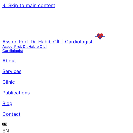
↓
Skip to main content
Assoc. Prof. Dr. Habib ÇİL | Cardiologist
Assoc. Prof. Dr. Habib ÇİL |
Cardiologist
About
Services
Clinic
Publications
Blog
Contact
EN