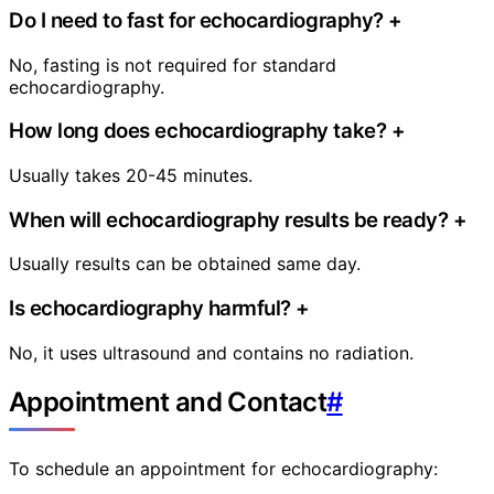
Do I need to fast for echocardiography?
+
No, fasting is not required for standard
echocardiography.
How long does echocardiography take?
+
Usually takes 20-45 minutes.
When will echocardiography results be ready?
+
Usually results can be obtained same day.
Is echocardiography harmful?
+
No, it uses ultrasound and contains no radiation.
Appointment and Contact
#
To schedule an appointment for echocardiography: