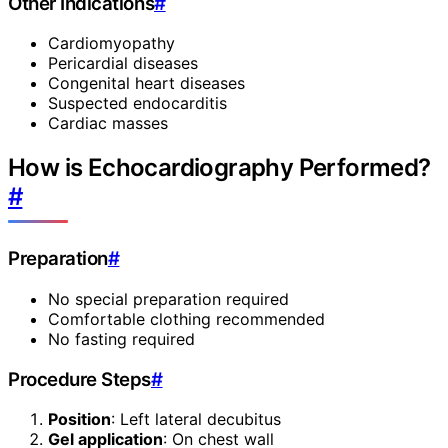
Other Indications
#
Cardiomyopathy
Pericardial diseases
Congenital heart diseases
Suspected endocarditis
Cardiac masses
How is Echocardiography Performed?
#
Preparation
#
No special preparation required
Comfortable clothing recommended
No fasting required
Procedure Steps
#
Position
: Left lateral decubitus
Gel application
: On chest wall