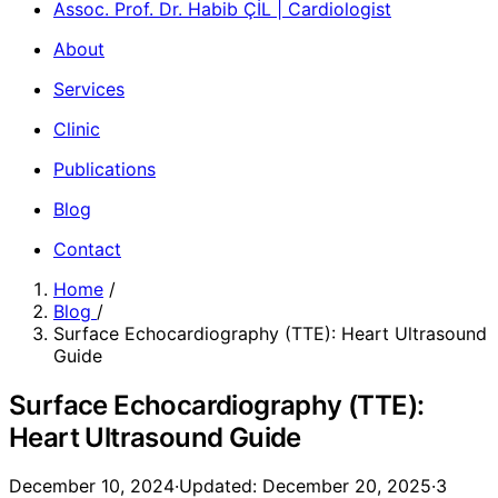
Assoc. Prof. Dr. Habib ÇİL | Cardiologist
About
Services
Clinic
Publications
Blog
Contact
Home
/
Blog
/
Surface Echocardiography (TTE): Heart Ultrasound
Guide
Surface Echocardiography (TTE):
Heart Ultrasound Guide
December 10, 2024
·
Updated: December 20, 2025
·
3