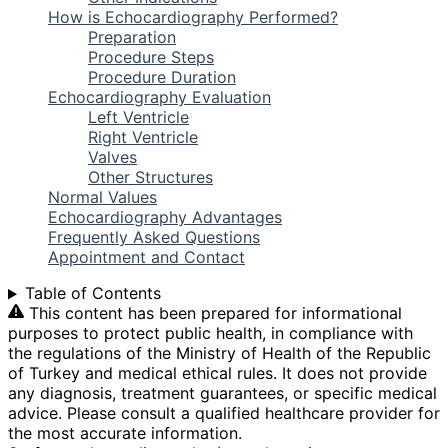
How is Echocardiography Performed?
Preparation
Procedure Steps
Procedure Duration
Echocardiography Evaluation
Left Ventricle
Right Ventricle
Valves
Other Structures
Normal Values
Echocardiography Advantages
Frequently Asked Questions
Appointment and Contact
Table of Contents
This content has been prepared for informational
purposes to protect public health, in compliance with
the regulations of the Ministry of Health of the Republic
of Turkey and medical ethical rules. It does not provide
any diagnosis, treatment guarantees, or specific medical
advice. Please consult a qualified healthcare provider for
the most accurate information.