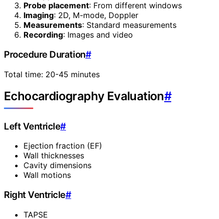
Probe placement
: From different windows
Imaging
: 2D, M-mode, Doppler
Measurements
: Standard measurements
Recording
: Images and video
Procedure Duration
#
Total time: 20-45 minutes
Echocardiography Evaluation
#
Left Ventricle
#
Ejection fraction (EF)
Wall thicknesses
Cavity dimensions
Wall motions
Right Ventricle
#
TAPSE