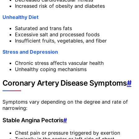
Increased risk of obesity and diabetes
Unhealthy Diet
Saturated and trans fats
Excessive salt and processed foods
Insufficient fruits, vegetables, and fiber
Stress and Depression
Chronic stress affects vascular health
Unhealthy coping mechanisms
Coronary Artery Disease Symptoms
#
Symptoms vary depending on the degree and rate of
narrowing:
Stable Angina Pectoris
#
Chest pain or pressure triggered by exertion