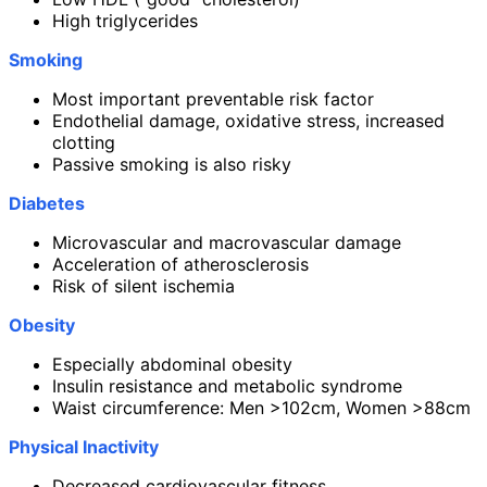
High triglycerides
Smoking
Most important preventable risk factor
Endothelial damage, oxidative stress, increased
clotting
Passive smoking is also risky
Diabetes
Microvascular and macrovascular damage
Acceleration of atherosclerosis
Risk of silent ischemia
Obesity
Especially abdominal obesity
Insulin resistance and metabolic syndrome
Waist circumference: Men >102cm, Women >88cm
Physical Inactivity
Decreased cardiovascular fitness