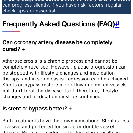
can progress silently. If you have risk factors, regular
check-ups are essential.
Frequently Asked Questions (FAQ)
#
Can coronary artery disease be completely
cured?
+
Atherosclerosis is a chronic process and cannot be
completely reversed. However, plaque progression can
be stopped with lifestyle changes and medication
therapy, and in some cases, regression can be achieved.
Stents or bypass restore blood flow in blocked vessels
but don’t treat the disease itself; therefore, lifestyle
changes and medication must be continued.
Is stent or bypass better?
+
Both treatments have their own indications. Stent is less
invasive and preferred for single or double vessel
disease. Bypass provides better long-term results in