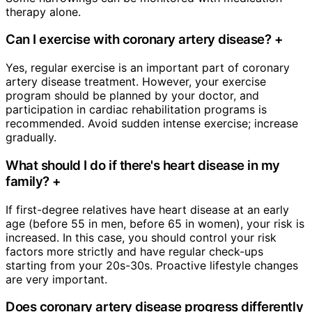
therapy alone.
Can I exercise with coronary artery disease?
+
Yes, regular exercise is an important part of coronary
artery disease treatment. However, your exercise
program should be planned by your doctor, and
participation in cardiac rehabilitation programs is
recommended. Avoid sudden intense exercise; increase
gradually.
What should I do if there's heart disease in my
family?
+
If first-degree relatives have heart disease at an early
age (before 55 in men, before 65 in women), your risk is
increased. In this case, you should control your risk
factors more strictly and have regular check-ups
starting from your 20s-30s. Proactive lifestyle changes
are very important.
Does coronary artery disease progress differently