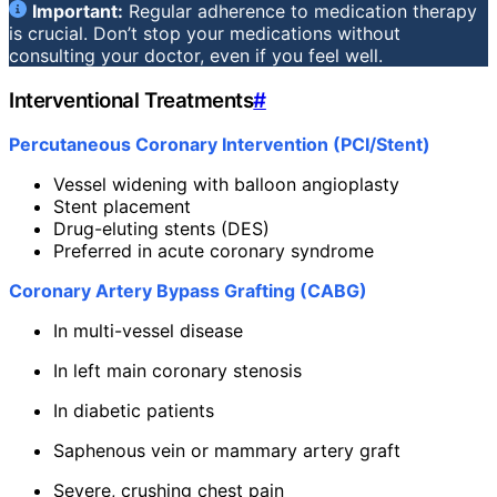
Important:
Regular adherence to medication therapy
is crucial. Don’t stop your medications without
consulting your doctor, even if you feel well.
Interventional Treatments
#
Percutaneous Coronary Intervention (PCI/Stent)
Vessel widening with balloon angioplasty
Stent placement
Drug-eluting stents (DES)
Preferred in acute coronary syndrome
Coronary Artery Bypass Grafting (CABG)
In multi-vessel disease
In left main coronary stenosis
In diabetic patients
Saphenous vein or mammary artery graft
Severe, crushing chest pain