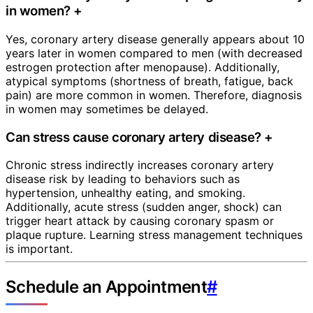
in women?
+
Yes, coronary artery disease generally appears about 10
years later in women compared to men (with decreased
estrogen protection after menopause). Additionally,
atypical symptoms (shortness of breath, fatigue, back
pain) are more common in women. Therefore, diagnosis
in women may sometimes be delayed.
Can stress cause coronary artery disease?
+
Chronic stress indirectly increases coronary artery
disease risk by leading to behaviors such as
hypertension, unhealthy eating, and smoking.
Additionally, acute stress (sudden anger, shock) can
trigger heart attack by causing coronary spasm or
plaque rupture. Learning stress management techniques
is important.
Schedule an Appointment
#