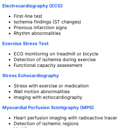
Electrocardiography (ECG)
First-line test
Ischemia findings (ST changes)
Previous infarction signs
Rhythm abnormalities
Exercise Stress Test
ECG monitoring on treadmill or bicycle
Detection of ischemia during exercise
Functional capacity assessment
Stress Echocardiography
Stress with exercise or medication
Wall motion abnormalities
Imaging with echocardiography
Myocardial Perfusion Scintigraphy (MPS)
Heart perfusion imaging with radioactive tracer
Detection of ischemic regions