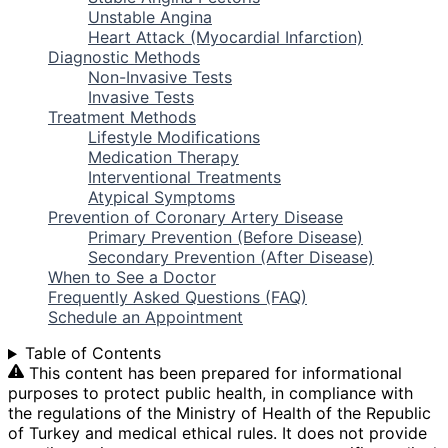
Unstable Angina
Heart Attack (Myocardial Infarction)
Diagnostic Methods
Non-Invasive Tests
Invasive Tests
Treatment Methods
Lifestyle Modifications
Medication Therapy
Interventional Treatments
Atypical Symptoms
Prevention of Coronary Artery Disease
Primary Prevention (Before Disease)
Secondary Prevention (After Disease)
When to See a Doctor
Frequently Asked Questions (FAQ)
Schedule an Appointment
Table of Contents
This content has been prepared for informational
purposes to protect public health, in compliance with
the regulations of the Ministry of Health of the Republic
of Turkey and medical ethical rules. It does not provide