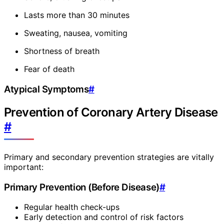
Lasts more than 30 minutes
Sweating, nausea, vomiting
Shortness of breath
Fear of death
Atypical Symptoms
#
Prevention of Coronary Artery Disease
#
Primary and secondary prevention strategies are vitally
important:
Primary Prevention (Before Disease)
#
Regular health check-ups
Early detection and control of risk factors