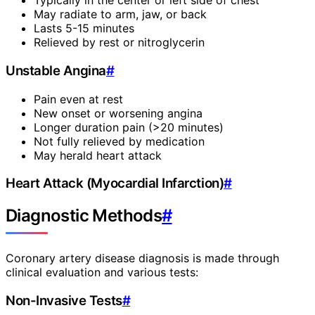
Typically in the center or left side of chest
May radiate to arm, jaw, or back
Lasts 5-15 minutes
Relieved by rest or nitroglycerin
Unstable Angina
#
Pain even at rest
New onset or worsening angina
Longer duration pain (>20 minutes)
Not fully relieved by medication
May herald heart attack
Heart Attack (Myocardial Infarction)
#
Diagnostic Methods
#
Coronary artery disease diagnosis is made through
clinical evaluation and various tests:
Non-Invasive Tests
#