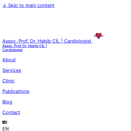
↓
Skip to main content
Assoc. Prof. Dr. Habib ÇİL | Cardiologist
Assoc. Prof. Dr. Habib ÇİL |
Cardiologist
About
Services
Clinic
Publications
Blog
Contact
EN