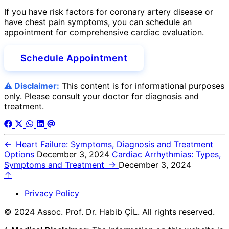
If you have risk factors for coronary artery disease or
have chest pain symptoms, you can schedule an
appointment for comprehensive cardiac evaluation.
Schedule Appointment
⚠️ Disclaimer:
This content is for informational purposes
only. Please consult your doctor for diagnosis and
treatment.
←
Heart Failure: Symptoms, Diagnosis and Treatment
Options
December 3, 2024
Cardiac Arrhythmias: Types,
Symptoms and Treatment
→
December 3, 2024
↑
Privacy Policy
© 2024 Assoc. Prof. Dr. Habib ÇİL. All rights reserved.