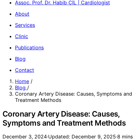
Assoc. Prof. Dr. Habib ÇİL | Cardiologist
About
Services
Clinic
Publications
Blog
Contact
Home
/
Blog
/
Coronary Artery Disease: Causes, Symptoms and
Treatment Methods
Coronary Artery Disease: Causes,
Symptoms and Treatment Methods
December 3, 2024
·
Updated: December 9, 2025
·
8 mins