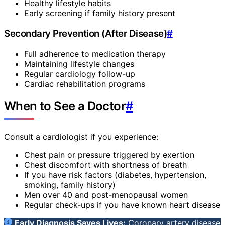
Healthy lifestyle habits
Early screening if family history present
Secondary Prevention (After Disease)
#
Full adherence to medication therapy
Maintaining lifestyle changes
Regular cardiology follow-up
Cardiac rehabilitation programs
When to See a Doctor
#
Consult a cardiologist if you experience:
Chest pain or pressure triggered by exertion
Chest discomfort with shortness of breath
If you have risk factors (diabetes, hypertension,
smoking, family history)
Men over 40 and post-menopausal women
Regular check-ups if you have known heart disease
Early Diagnosis Saves Lives:
Coronary artery disease