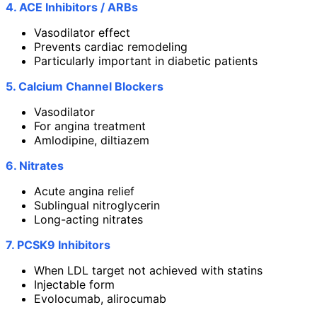
4. ACE Inhibitors / ARBs
Vasodilator effect
Prevents cardiac remodeling
Particularly important in diabetic patients
5. Calcium Channel Blockers
Vasodilator
For angina treatment
Amlodipine, diltiazem
6. Nitrates
Acute angina relief
Sublingual nitroglycerin
Long-acting nitrates
7. PCSK9 Inhibitors
When LDL target not achieved with statins
Injectable form
Evolocumab, alirocumab