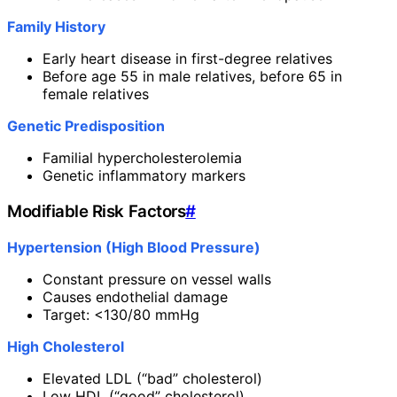
Family History
Early heart disease in first-degree relatives
Before age 55 in male relatives, before 65 in
female relatives
Genetic Predisposition
Familial hypercholesterolemia
Genetic inflammatory markers
Modifiable Risk Factors
#
Hypertension (High Blood Pressure)
Constant pressure on vessel walls
Causes endothelial damage
Target: <130/80 mmHg
High Cholesterol
Elevated LDL (“bad” cholesterol)
Low HDL (“good” cholesterol)