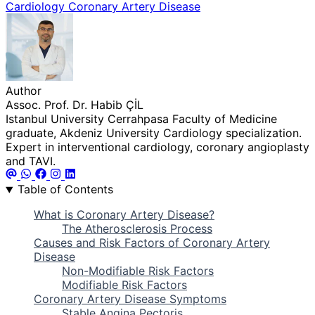
Cardiology
Coronary Artery Disease
Author
Assoc. Prof. Dr. Habib ÇİL
Istanbul University Cerrahpasa Faculty of Medicine
graduate, Akdeniz University Cardiology specialization.
Expert in interventional cardiology, coronary angioplasty
and TAVI.
Table of Contents
What is Coronary Artery Disease?
The Atherosclerosis Process
Causes and Risk Factors of Coronary Artery
Disease
Non-Modifiable Risk Factors
Modifiable Risk Factors
Coronary Artery Disease Symptoms
Stable Angina Pectoris