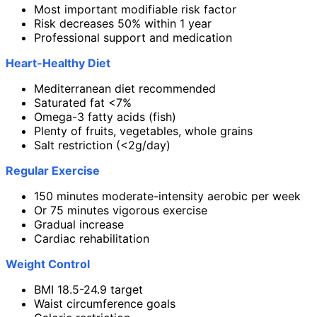
Most important modifiable risk factor
Risk decreases 50% within 1 year
Professional support and medication
Heart-Healthy Diet
Mediterranean diet recommended
Saturated fat <7%
Omega-3 fatty acids (fish)
Plenty of fruits, vegetables, whole grains
Salt restriction (<2g/day)
Regular Exercise
150 minutes moderate-intensity aerobic per week
Or 75 minutes vigorous exercise
Gradual increase
Cardiac rehabilitation
Weight Control
BMI 18.5-24.9 target
Waist circumference goals