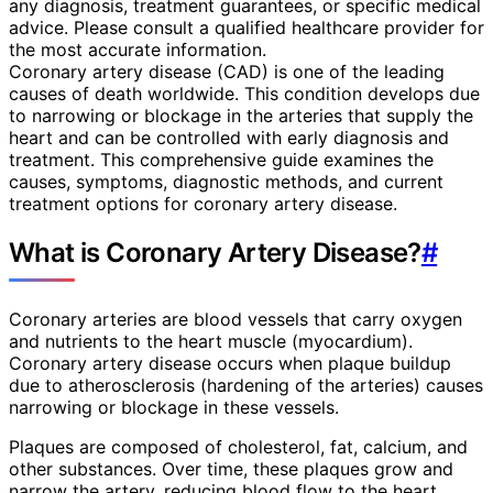
any diagnosis, treatment guarantees, or specific medical
advice. Please consult a qualified healthcare provider for
the most accurate information.
Coronary artery disease (CAD) is one of the leading
causes of death worldwide. This condition develops due
to narrowing or blockage in the arteries that supply the
heart and can be controlled with early diagnosis and
treatment. This comprehensive guide examines the
causes, symptoms, diagnostic methods, and current
treatment options for coronary artery disease.
What is Coronary Artery Disease?
#
Coronary arteries are blood vessels that carry oxygen
and nutrients to the heart muscle (myocardium).
Coronary artery disease occurs when plaque buildup
due to atherosclerosis (hardening of the arteries) causes
narrowing or blockage in these vessels.
Plaques are composed of cholesterol, fat, calcium, and
other substances. Over time, these plaques grow and
narrow the artery, reducing blood flow to the heart