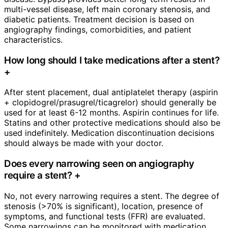
multi-vessel disease, left main coronary stenosis, and
diabetic patients. Treatment decision is based on
angiography findings, comorbidities, and patient
characteristics.
How long should I take medications after a stent?
+
After stent placement, dual antiplatelet therapy (aspirin
+ clopidogrel/prasugrel/ticagrelor) should generally be
used for at least 6-12 months. Aspirin continues for life.
Statins and other protective medications should also be
used indefinitely. Medication discontinuation decisions
should always be made with your doctor.
Does every narrowing seen on angiography
require a stent?
+
No, not every narrowing requires a stent. The degree of
stenosis (>70% is significant), location, presence of
symptoms, and functional tests (FFR) are evaluated.
Some narrowings can be monitored with medication