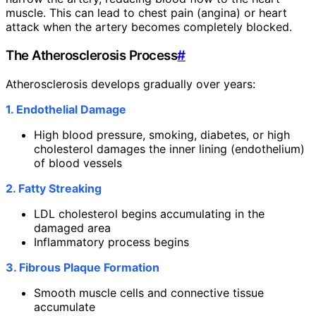
muscle. This can lead to chest pain (angina) or heart
attack when the artery becomes completely blocked.
The Atherosclerosis Process
#
Atherosclerosis develops gradually over years:
1. Endothelial Damage
High blood pressure, smoking, diabetes, or high
cholesterol damages the inner lining (endothelium)
of blood vessels
2. Fatty Streaking
LDL cholesterol begins accumulating in the
damaged area
Inflammatory process begins
3. Fibrous Plaque Formation
Smooth muscle cells and connective tissue
accumulate