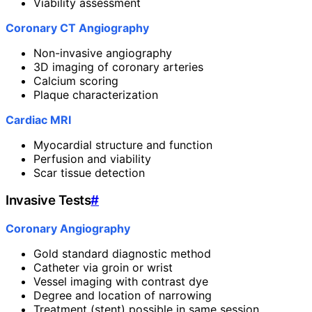
Viability assessment
Coronary CT Angiography
Non-invasive angiography
3D imaging of coronary arteries
Calcium scoring
Plaque characterization
Cardiac MRI
Myocardial structure and function
Perfusion and viability
Scar tissue detection
Invasive Tests
#
Coronary Angiography
Gold standard diagnostic method
Catheter via groin or wrist
Vessel imaging with contrast dye
Degree and location of narrowing
Treatment (stent) possible in same session