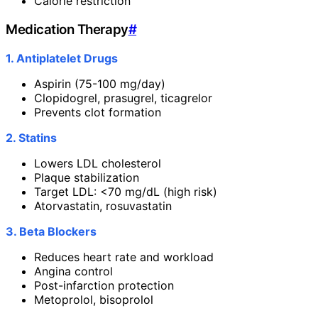
Calorie restriction
Medication Therapy
#
1. Antiplatelet Drugs
Aspirin (75-100 mg/day)
Clopidogrel, prasugrel, ticagrelor
Prevents clot formation
2. Statins
Lowers LDL cholesterol
Plaque stabilization
Target LDL: <70 mg/dL (high risk)
Atorvastatin, rosuvastatin
3. Beta Blockers
Reduces heart rate and workload
Angina control
Post-infarction protection
Metoprolol, bisoprolol