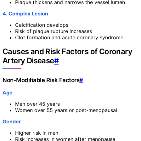
Plaque thickens and narrows the vessel lumen
4. Complex Lesion
Calcification develops
Risk of plaque rupture increases
Clot formation and acute coronary syndrome
Causes and Risk Factors of Coronary
Artery Disease
#
Non-Modifiable Risk Factors
#
Age
Men over 45 years
Women over 55 years or post-menopausal
Gender
Higher risk in men
Risk increases in women after menopause