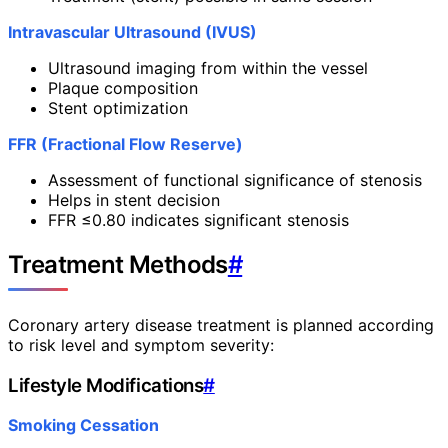
Intravascular Ultrasound (IVUS)
Ultrasound imaging from within the vessel
Plaque composition
Stent optimization
FFR (Fractional Flow Reserve)
Assessment of functional significance of stenosis
Helps in stent decision
FFR ≤0.80 indicates significant stenosis
Treatment Methods
#
Coronary artery disease treatment is planned according
to risk level and symptom severity:
Lifestyle Modifications
#
Smoking Cessation