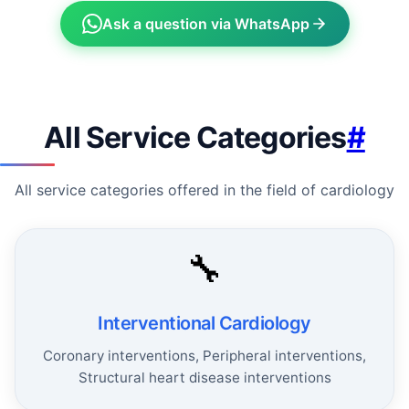
Ask a question via WhatsApp
All Service Categories
#
All service categories offered in the field of cardiology
🔧
Interventional Cardiology
Coronary interventions, Peripheral interventions,
Structural heart disease interventions