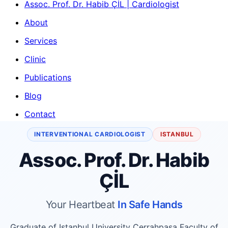
Assoc. Prof. Dr. Habib ÇİL | Cardiologist
About
Services
Clinic
Publications
Blog
Contact
INTERVENTIONAL CARDIOLOGIST
ISTANBUL
Assoc. Prof. Dr. Habib
ÇİL
Your Heartbeat
In Safe Hands
Graduate of Istanbul University Cerrahpaşa Faculty of