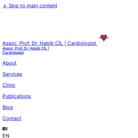
↓
Skip to main content
Assoc. Prof. Dr. Habib ÇİL | Cardiologist
Assoc. Prof. Dr. Habib ÇİL |
Cardiologist
About
Services
Clinic
Publications
Blog
Contact
EN