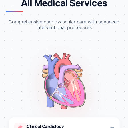
All Medical Services
Comprehensive cardiovascular care with advanced
interventional procedures
Clinical Cardiology