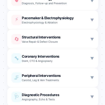
🫀
▼
Diagnosis, Follow-up and Prevention
📈
Pacemaker & Electrophysiology
Hypertension
⚡
▼
Electrophysiology & Ablation
🩸
Hyperlipidemia Treatment
🔋
CRT Pacemaker
Structural Interventions
🔄
🛡️
▼
Cardiovascular Prevention
Valve Repair & Defect Closure
⚡
Permanent Pacemaker
💗
Heart Failure
🔄
TAVI (Aortic Valve)
🔌
Coronary Interventions
Temporary Pacemaker
🔧
▼
Stent, CTO & Angioplasty
📎
MitraClip
💫
Biventricular Pacemaker
🎈
Mitral Balloon Valvuloplasty
⭐
🛡️
Peripheral Interventions
Left Main Coronary Intervention
ICD (Shock Device)
🦵
▼
Carotid, Leg & Vein Treatments
💚
Tricuspid Valve Replacement
🔀
Bifurcation Interventions
⚡
Ablation
🔧
Pulmonary Valve Replacement
🧠
Carotid Stenting
🎯
Diagnostic Procedures
🩺
Chronic Total Occlusion
▼
🔬
Electrophysiological Study
Angiography, Echo & Tests
🧪
Alcohol Septal Ablation
🫘
Renal Artery Stenosis
🔗
Coronary Fistula Treatment