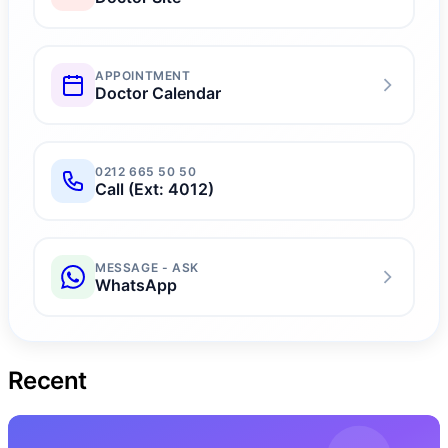
🚺
Varicocele & Pelvic Congestion
🧲
Myocardial Perfusion
🔎
Radial Angiography
APPOINTMENT
Doctor Calendar
💻
Coronary CT Angiography
🧬
Tilt Test
0212 665 50 50
Call (Ext: 4012)
MESSAGE - ASK
WhatsApp
Recent