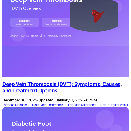
Deep Vein Thrombosis (DVT): Symptoms, Causes,
and Treatment Options
December 18, 2025
·
Updated: January 3, 2026
·
6 mins
Venous Diseases
Deep Vein Thrombosis
Leg Vein Clearance
Non-Surgical Vein T