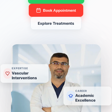
Book Appointment
Explore Treatments
EXPERTISE
Vascular
Interventions
CAREER
Academic
Excellence