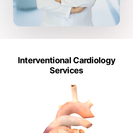
Interventional Cardiology
Services