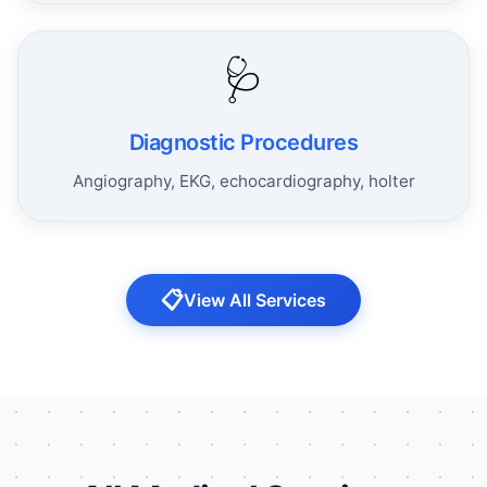
🩺
Diagnostic Procedures
Angiography, EKG, echocardiography, holter
📋
View All Services