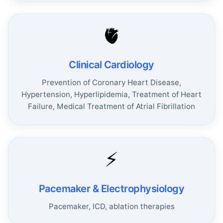
🫀
Clinical Cardiology
Prevention of Coronary Heart Disease,
Hypertension, Hyperlipidemia, Treatment of Heart
Failure, Medical Treatment of Atrial Fibrillation
⚡
Pacemaker & Electrophysiology
Pacemaker, ICD, ablation therapies