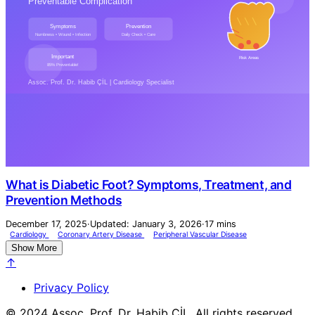
What is Diabetic Foot? Symptoms, Treatment, and
Prevention Methods
December 17, 2025
·
Updated: January 3, 2026
·
17 mins
Cardiology
Coronary Artery Disease
Peripheral Vascular Disease
Show More
↑
Privacy Policy
© 2024 Assoc. Prof. Dr. Habib ÇİL. All rights reserved.