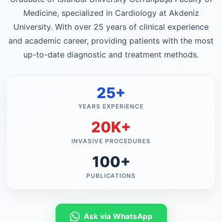
Medicine, specialized in Cardiology at Akdeniz
University. With over 25 years of clinical experience
and academic career, providing patients with the most
up-to-date diagnostic and treatment methods.
25+
YEARS EXPERIENCE
20K+
INVASIVE PROCEDURES
100+
PUBLICATIONS
Ask via WhatsApp