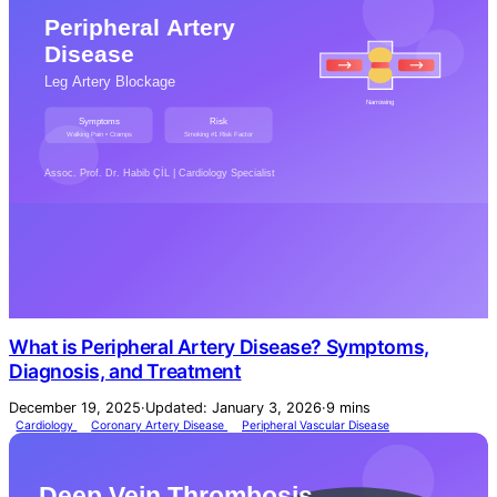
What is Peripheral Artery Disease? Symptoms,
Diagnosis, and Treatment
December 19, 2025
·
Updated: January 3, 2026
·
9 mins
Cardiology
Coronary Artery Disease
Peripheral Vascular Disease