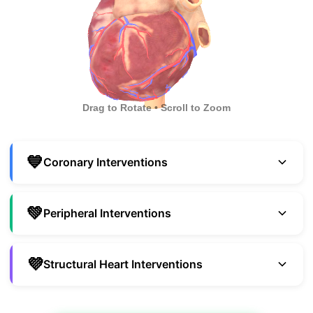
Drag to Rotate • Scroll to Zoom
💙
Coronary Interventions
💚
Peripheral Interventions
💜
Structural Heart Interventions